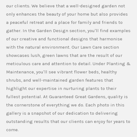
our clients. We believe that a well-designed garden not
only enhances the beauty of your home but also provides
a peaceful retreat and a place for family and friends to
gather. In the Garden Design section, you'll find examples
of our creative and functional designs that harmonise
with the natural environment. Our Lawn Care section
showcases lush, green lawns that are the result of our
meticulous care and attention to detail. Under Planting &
Maintenance, you'll see vibrant flower beds, healthy
shrubs, and well-maintained garden features that
highlight our expertise in nurturing plants to their
fullest potential. At Guaranteed Great Gardens, quality is
the cornerstone of everything we do. Each photo in this
gallery is a snapshot of our dedication to delivering
outstanding results that our clients can enjoy for years to
come.