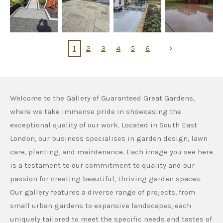
1
2
3
4
5
6
Welcome to the Gallery of Guaranteed Great Gardens,
where we take immense pride in showcasing the
exceptional quality of our work. Located in South East
London, our business specialises in garden design, lawn
care, planting, and maintenance. Each image you see here
is a testament to our commitment to quality and our
passion for creating beautiful, thriving garden spaces.
Our gallery features a diverse range of projects, from
small urban gardens to expansive landscapes, each
uniquely tailored to meet the specific needs and tastes of