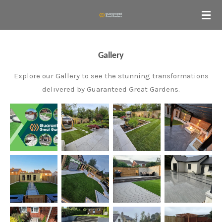
Skip
to
main
content
Gallery
Explore our Gallery to see the stunning transformations
delivered by Guaranteed Great Gardens.